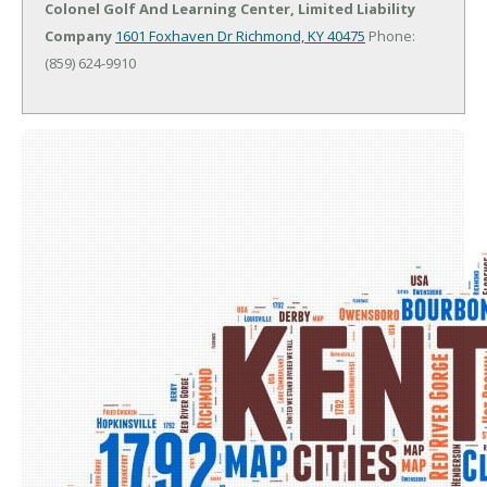
Colonel Golf And Learning Center, Limited Liability
Company
1601 Foxhaven Dr
Richmond, KY 40475
Phone:
(859) 624-9910