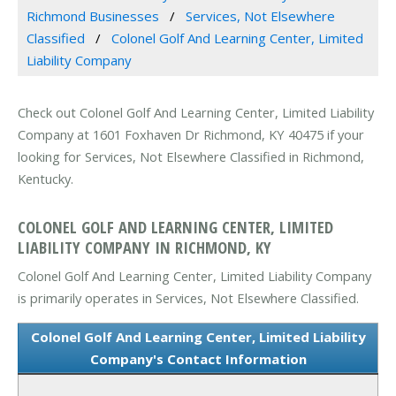
Richmond Businesses
Services, Not Elsewhere
Classified
Colonel Golf And Learning Center, Limited
Liability Company
Check out Colonel Golf And Learning Center, Limited Liability
Company at 1601 Foxhaven Dr Richmond, KY 40475 if your
looking for Services, Not Elsewhere Classified in Richmond,
Kentucky.
COLONEL GOLF AND LEARNING CENTER, LIMITED
LIABILITY COMPANY IN RICHMOND, KY
Colonel Golf And Learning Center, Limited Liability Company
is primarily operates in Services, Not Elsewhere Classified.
Colonel Golf And Learning Center, Limited Liability
Company's Contact Information