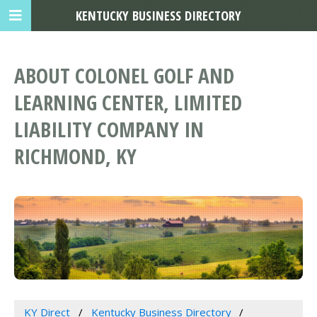
KENTUCKY BUSINESS DIRECTORY
ABOUT COLONEL GOLF AND
LEARNING CENTER, LIMITED
LIABILITY COMPANY IN
RICHMOND, KY
KY Direct
Kentucky Business Directory