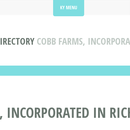
KY MENU
IRECTORY
COBB FARMS, INCORPORA
, INCORPORATED IN RI