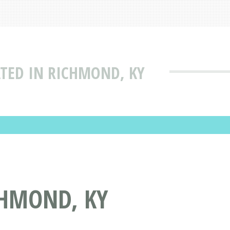
TED IN RICHMOND, KY
CHMOND, KY