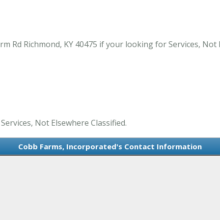
m Rd Richmond, KY 40475 if your looking for Services, Not 
Services, Not Elsewhere Classified.
Cobb Farms, Incorporated's Contact Information