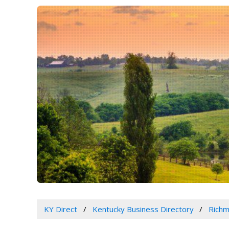
KY Direct
Kentucky Business Directory
Richm