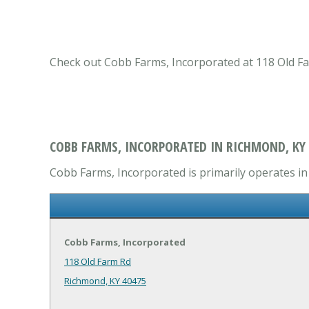
Check out Cobb Farms, Incorporated at 118 Old Far
COBB FARMS, INCORPORATED IN RICHMOND, KY
Cobb Farms, Incorporated is primarily operates in 
Cobb Farms, Incorporated
118 Old Farm Rd
Richmond, KY 40475