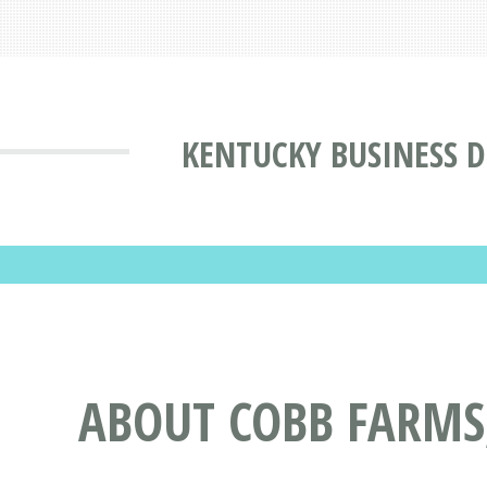
KENTUCKY BUSINESS D
ABOUT COBB FARMS