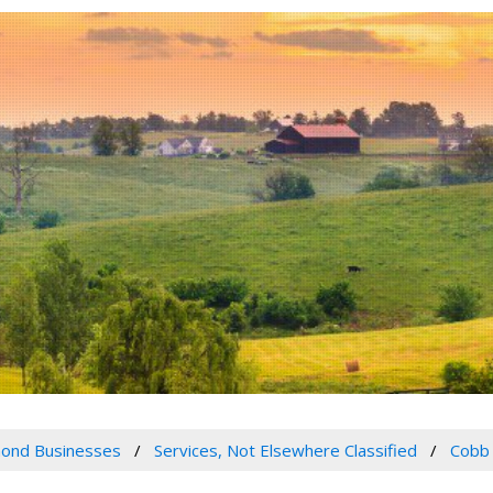
ond Businesses
Services, Not Elsewhere Classified
Cobb 