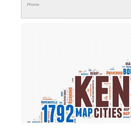
Phone: