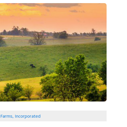
Farms, Incorporated