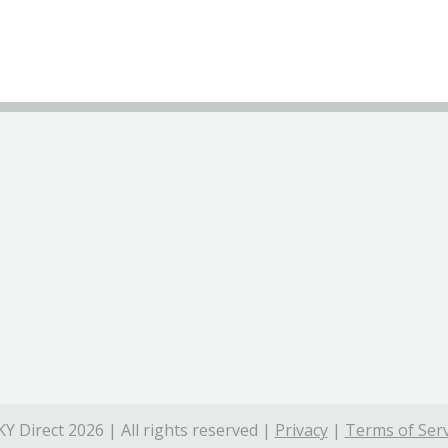
Y Direct 2026 | All rights reserved |
Privacy
|
Terms of Serv