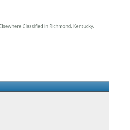
Elsewhere Classified in Richmond, Kentucky.