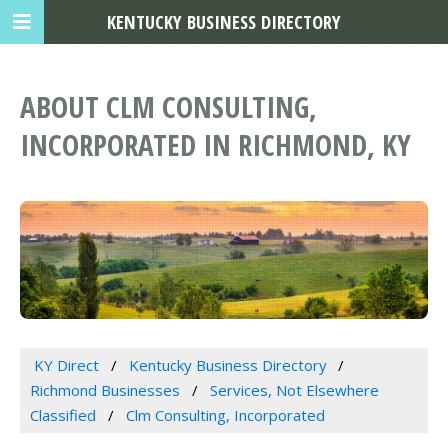
KENTUCKY BUSINESS DIRECTORY
ABOUT CLM CONSULTING,
INCORPORATED IN RICHMOND, KY
KY Direct
Kentucky Business Directory
Richmond Businesses
Services, Not Elsewhere
Classified
Clm Consulting, Incorporated