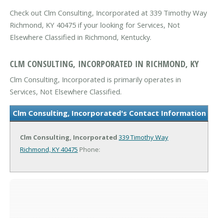
Check out Clm Consulting, Incorporated at 339 Timothy Way
Richmond, KY 40475 if your looking for Services, Not
Elsewhere Classified in Richmond, Kentucky.
CLM CONSULTING, INCORPORATED IN RICHMOND, KY
Clm Consulting, Incorporated is primarily operates in
Services, Not Elsewhere Classified.
Clm Consulting, Incorporated's Contact Information
Clm Consulting, Incorporated
339 Timothy Way
Richmond, KY 40475
Phone: