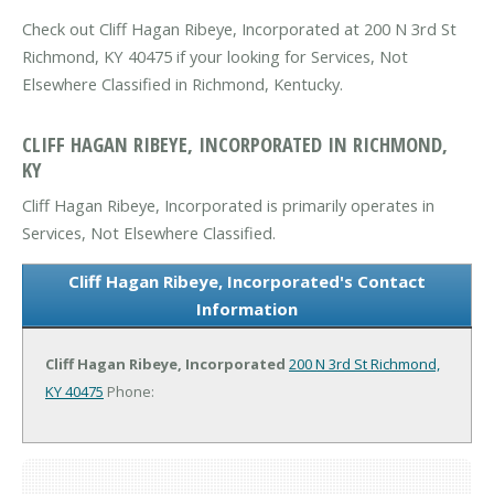
Check out Cliff Hagan Ribeye, Incorporated at 200 N 3rd St
Richmond, KY 40475 if your looking for Services, Not
Elsewhere Classified in Richmond, Kentucky.
CLIFF HAGAN RIBEYE, INCORPORATED IN RICHMOND,
KY
Cliff Hagan Ribeye, Incorporated is primarily operates in
Services, Not Elsewhere Classified.
Cliff Hagan Ribeye, Incorporated's Contact
Information
Cliff Hagan Ribeye, Incorporated
200 N 3rd St
Richmond,
KY 40475
Phone: