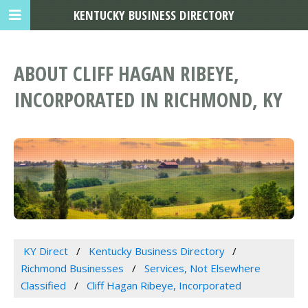
KENTUCKY BUSINESS DIRECTORY
ABOUT CLIFF HAGAN RIBEYE,
INCORPORATED IN RICHMOND, KY
KY Direct
Kentucky Business Directory
Richmond Businesses
Services, Not Elsewhere
Classified
Cliff Hagan Ribeye, Incorporated