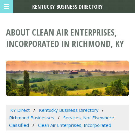
KENTUCKY BUSINESS DIRECTORY
ABOUT CLEAN AIR ENTERPRISES,
INCORPORATED IN RICHMOND, KY
KY Direct
Kentucky Business Directory
Richmond Businesses
Services, Not Elsewhere
Classified
Clean Air Enterprises, Incorporated