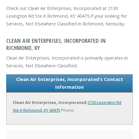
Check out Clean Air Enterprises, Incorporated at 2130
Lexington Rd Ste K Richmond, KY 40475 if your looking for
Services, Not Elsewhere Classified in Richmond, Kentucky.
CLEAN AIR ENTERPRISES, INCORPORATED IN
RICHMOND, KY
Clean Air Enterprises, Incorporated is primarily operates in
Services, Not Elsewhere Classified.
Clean Air Enterprises, Incorporated's Contact
Information
Clean Air Enterprises, Incorporated
2130 Lexington Rd
Ste K
Richmond, KY 40475
Phone: