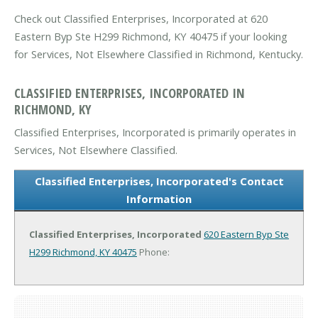
Check out Classified Enterprises, Incorporated at 620
Eastern Byp Ste H299 Richmond, KY 40475 if your looking
for Services, Not Elsewhere Classified in Richmond, Kentucky.
CLASSIFIED ENTERPRISES, INCORPORATED IN
RICHMOND, KY
Classified Enterprises, Incorporated is primarily operates in
Services, Not Elsewhere Classified.
Classified Enterprises, Incorporated's Contact
Information
Classified Enterprises, Incorporated
620 Eastern Byp Ste
H299
Richmond, KY 40475
Phone: