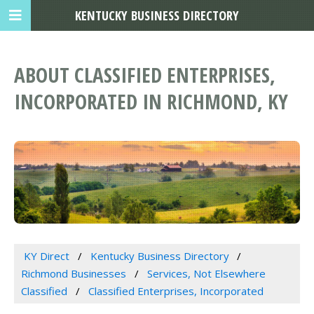
KENTUCKY BUSINESS DIRECTORY
ABOUT CLASSIFIED ENTERPRISES,
INCORPORATED IN RICHMOND, KY
KY Direct
Kentucky Business Directory
Richmond Businesses
Services, Not Elsewhere
Classified
Classified Enterprises, Incorporated