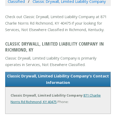
Classified
Classic Drywall, Limited Liability Company
Check out Classic Drywall, Limited Liability Company at 871
Charlie Norris Rd Richmond, KY 40475 if your looking for
Services, Not Elsewhere Classified in Richmond, Kentucky.
CLASSIC DRYWALL, LIMITED LIABILITY COMPANY IN
RICHMOND, KY
Classic Drywall, Limited Liability Company is primarily
operates in Services, Not Elsewhere Classified.
Classic Drywall, Limited Liability Company's Contact
Information
Classic Drywall, Limited Liability Company
871 Charlie
Norris Rd
Richmond, KY 40475
Phone: