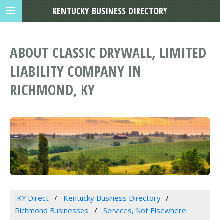
KENTUCKY BUSINESS DIRECTORY
ABOUT CLASSIC DRYWALL, LIMITED
LIABILITY COMPANY IN
RICHMOND, KY
KY Direct
Kentucky Business Directory
Richmond Businesses
Services, Not Elsewhere