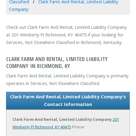
Classified
Clark Farm And Rental, Limited Liability
Company
Check out Clark Farm And Rental, Limited Liability Company
at 201 Wimberly Pl Richmond, KY 40475 if your looking for
Services, Not Elsewhere Classified in Richmond, Kentucky.
CLARK FARM AND RENTAL, LIMITED LIABILITY
COMPANY IN RICHMOND, KY
Clark Farm And Rental, Limited Liability Company is primarily
operates in Services, Not Elsewhere Classified.
Clark Farm And Rental, Limited Liability Company's
Contact Information
Clark Farm And Rental, Limited Liability Company
201
Wimberly Pl
Richmond, KY 40475
Phone: