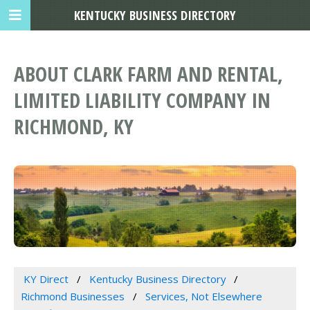
KENTUCKY BUSINESS DIRECTORY
ABOUT CLARK FARM AND RENTAL,
LIMITED LIABILITY COMPANY IN
RICHMOND, KY
KY Direct
Kentucky Business Directory
Richmond Businesses
Services, Not Elsewhere