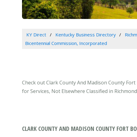
KY Direct
Kentucky Business Directory
Richm
Bicentennial Commission, Incorporated
Check out Clark County And Madison County Fort 
for Services, Not Elsewhere Classified in Richmond
CLARK COUNTY AND MADISON COUNTY FORT BO