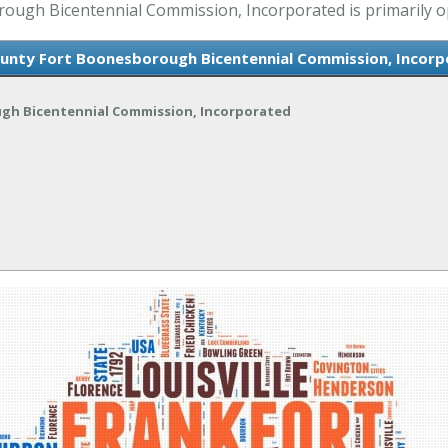
gh Bicentennial Commission, Incorporated is primarily oper
unty Fort Boonesborough Bicentennial Commission, Incorp
gh Bicentennial Commission, Incorporated