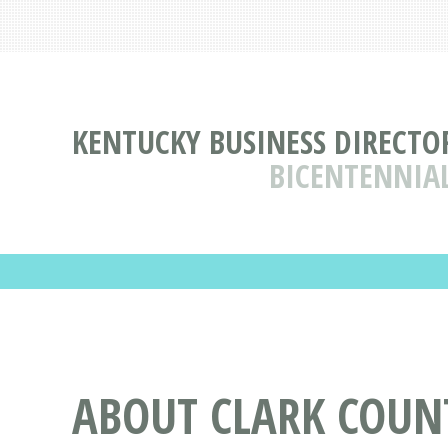
KENTUCKY BUSINESS DIRECTO
BICENTENNIA
ABOUT CLARK COUN