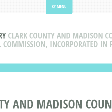
KY MENU
RY
CLARK COUNTY AND MADISON C
L COMMISSION, INCORPORATED IN 
TY AND MADISON COUN