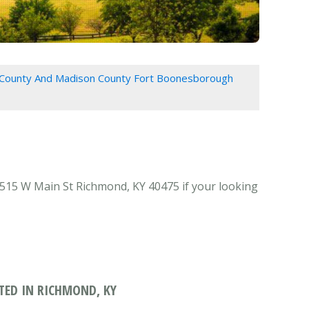
 County And Madison County Fort Boonesborough
15 W Main St Richmond, KY 40475 if your looking
ED IN RICHMOND, KY