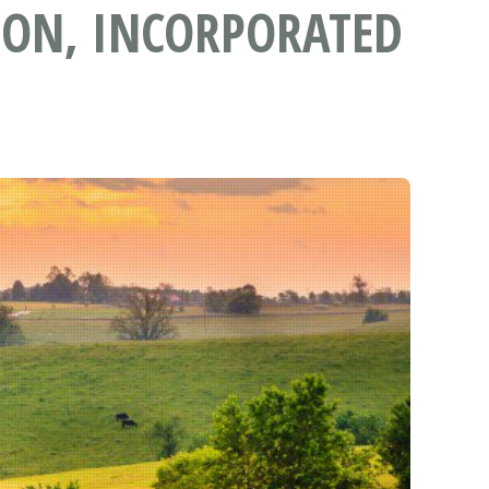
ON, INCORPORATED