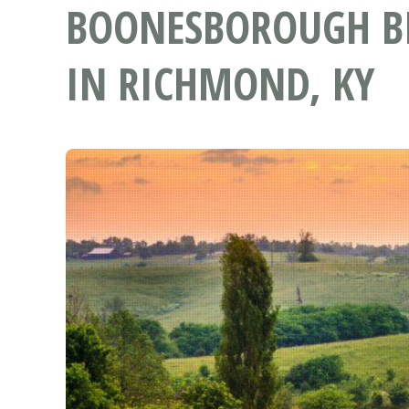
BOONESBOROUGH BI
IN RICHMOND, KY