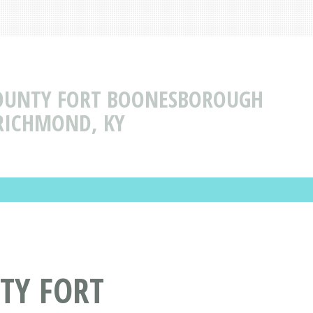
OUNTY FORT BOONESBOROUGH
RICHMOND, KY
TY FORT