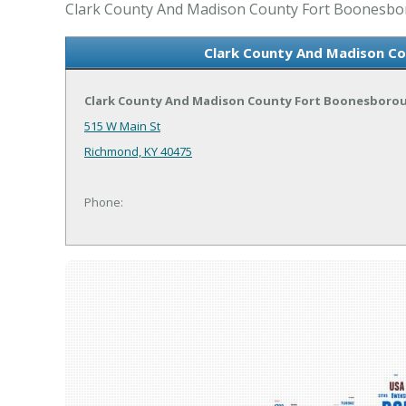
Clark County And Madison County Fort Boonesborou
Clark County And Madison Co
Clark County And Madison County Fort Boonesborou
515 W Main St
Richmond, KY 40475
Phone: