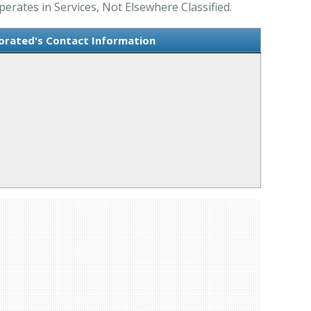
ates in Services, Not Elsewhere Classified.
orated's Contact Information