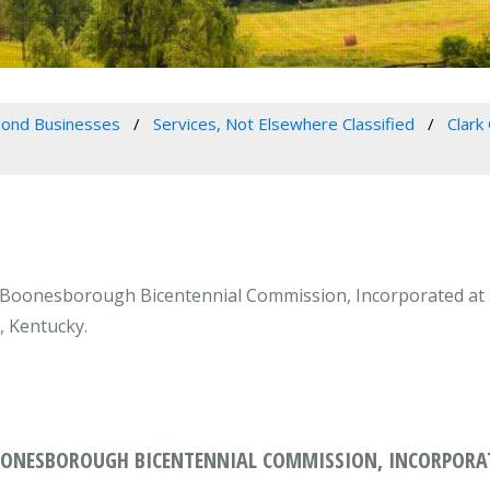
ond Businesses
Services, Not Elsewhere Classified
Clark
Boonesborough Bicentennial Commission, Incorporated at 5
, Kentucky.
ONESBOROUGH BICENTENNIAL COMMISSION, INCORPORAT