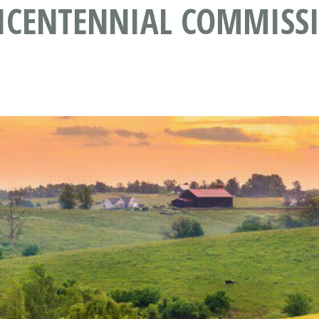
CENTENNIAL COMMISSI