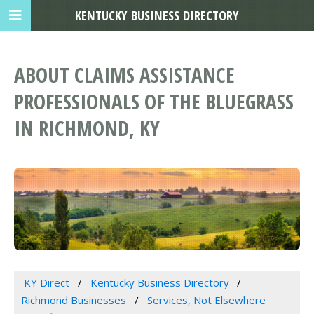
KENTUCKY BUSINESS DIRECTORY
ABOUT CLAIMS ASSISTANCE
PROFESSIONALS OF THE BLUEGRASS
IN RICHMOND, KY
KY Direct
Kentucky Business Directory
Richmond Businesses
Services, Not Elsewhere