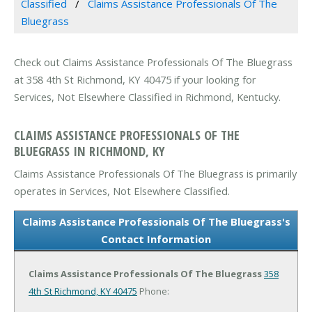
Classified
Claims Assistance Professionals Of The
Bluegrass
Check out Claims Assistance Professionals Of The Bluegrass
at 358 4th St Richmond, KY 40475 if your looking for
Services, Not Elsewhere Classified in Richmond, Kentucky.
CLAIMS ASSISTANCE PROFESSIONALS OF THE
BLUEGRASS IN RICHMOND, KY
Claims Assistance Professionals Of The Bluegrass is primarily
operates in Services, Not Elsewhere Classified.
Claims Assistance Professionals Of The Bluegrass's
Contact Information
Claims Assistance Professionals Of The Bluegrass
358
4th St
Richmond, KY 40475
Phone: