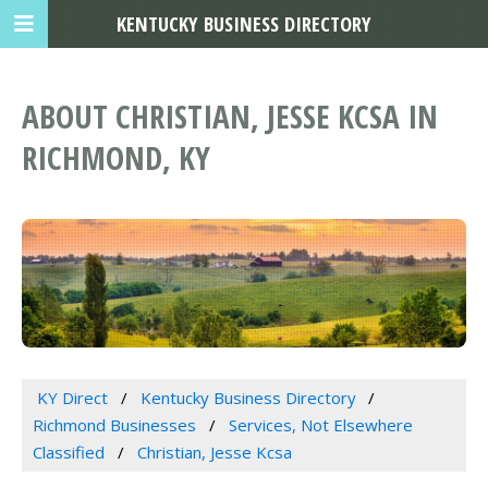
KENTUCKY BUSINESS DIRECTORY
ABOUT CHRISTIAN, JESSE KCSA IN
RICHMOND, KY
KY Direct
Kentucky Business Directory
Richmond Businesses
Services, Not Elsewhere
Classified
Christian, Jesse Kcsa