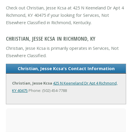
Check out Christian, Jesse Kcsa at 425 N Keeneland Dr Apt 4
Richmond, KY 40475 if your looking for Services, Not
Elsewhere Classified in Richmond, Kentucky.
CHRISTIAN, JESSE KCSA IN RICHMOND, KY
Christian, Jesse Kcsa is primarily operates in Services, Not
Elsewhere Classified.
Christian, Jesse Kcsa's Contact Information
Christian, Jesse Kcsa
425 N Keeneland Dr Apt 4
Richmond,
KY 40475
Phone: (502) 454-7788