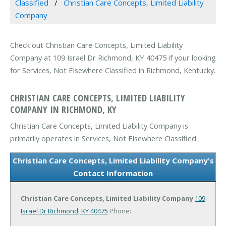
Classified
Christian Care Concepts, Limited Liability
Company
Check out Christian Care Concepts, Limited Liability
Company at 109 Israel Dr Richmond, KY 40475 if your looking
for Services, Not Elsewhere Classified in Richmond, Kentucky.
CHRISTIAN CARE CONCEPTS, LIMITED LIABILITY
COMPANY IN RICHMOND, KY
Christian Care Concepts, Limited Liability Company is
primarily operates in Services, Not Elsewhere Classified.
Christian Care Concepts, Limited Liability Company's
Contact Information
Christian Care Concepts, Limited Liability Company
109
Israel Dr
Richmond, KY 40475
Phone: