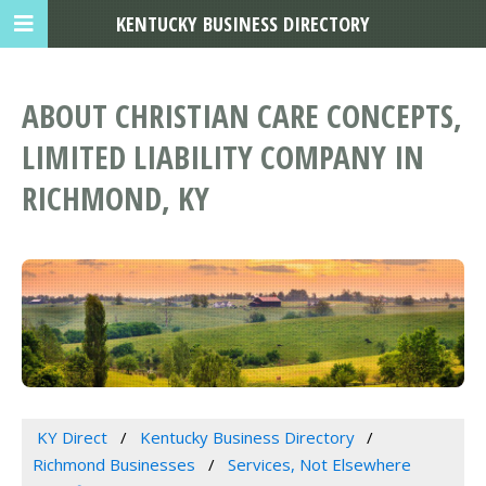
KENTUCKY BUSINESS DIRECTORY
ABOUT CHRISTIAN CARE CONCEPTS,
LIMITED LIABILITY COMPANY IN
RICHMOND, KY
KY Direct
Kentucky Business Directory
Richmond Businesses
Services, Not Elsewhere