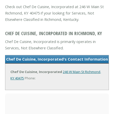
Check out Chef De Cuisine, Incorporated at 246 W Main St
Richmond, KY 40475 if your looking for Services, Not
Elsewhere Classified in Richmond, Kentucky.
CHEF DE CUISINE, INCORPORATED IN RICHMOND, KY
Chef De Cuisine, Incorporated is primarily operates in
Services, Not Elsewhere Classified.
Chef De Cuisine, Incorporated's Contact Information
Chef De Cuisine, Incorporated
246 W Main St
Richmond,
KY 40475
Phone: