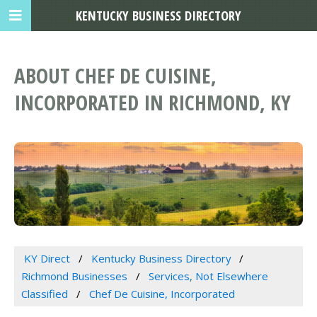
KENTUCKY BUSINESS DIRECTORY
ABOUT CHEF DE CUISINE,
INCORPORATED IN RICHMOND, KY
KY Direct
Kentucky Business Directory
Richmond Businesses
Services, Not Elsewhere
Classified
Chef De Cuisine, Incorporated