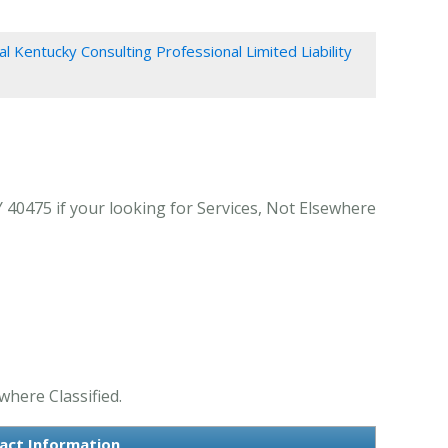
al Kentucky Consulting Professional Limited Liability
 40475 if your looking for Services, Not Elsewhere
where Classified.
tact Information