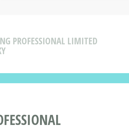
NG PROFESSIONAL LIMITED
KY
OFESSIONAL