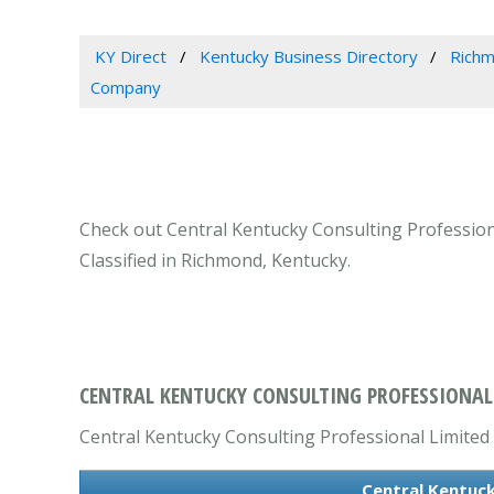
KY Direct
Kentucky Business Directory
Richm
Company
Check out Central Kentucky Consulting Professiona
Classified in Richmond, Kentucky.
CENTRAL KENTUCKY CONSULTING PROFESSIONAL 
Central Kentucky Consulting Professional Limited L
Central Kentuck