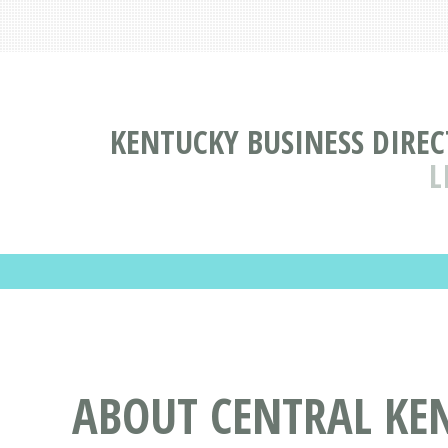
KENTUCKY BUSINESS DIRE
L
ABOUT CENTRAL KE