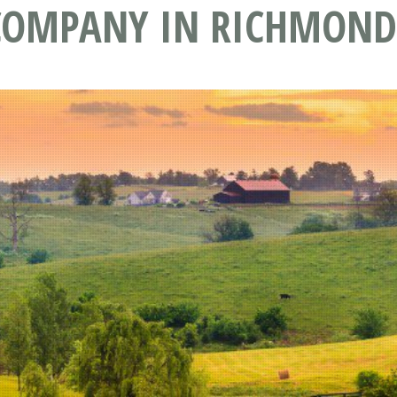
 COMPANY IN RICHMOND