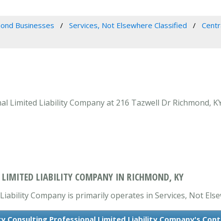
ond Businesses
Services, Not Elsewhere Classified
Centr
l Limited Liability Company at 216 Tazwell Dr Richmond, KY
LIMITED LIABILITY COMPANY IN RICHMOND, KY
iability Company is primarily operates in Services, Not Else
y Consulting Professional Limited Liability Company's Con