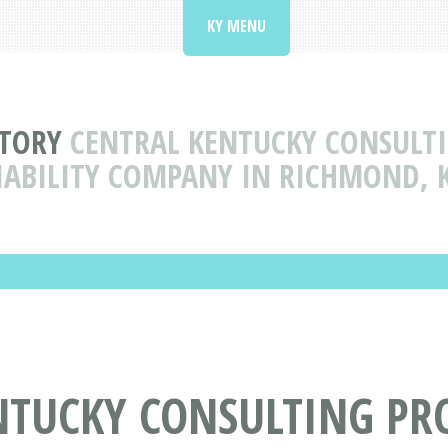
KY MENU
CTORY
CENTRAL KENTUCKY CONSULTI
IABILITY COMPANY IN RICHMOND, 
NTUCKY CONSULTING PR