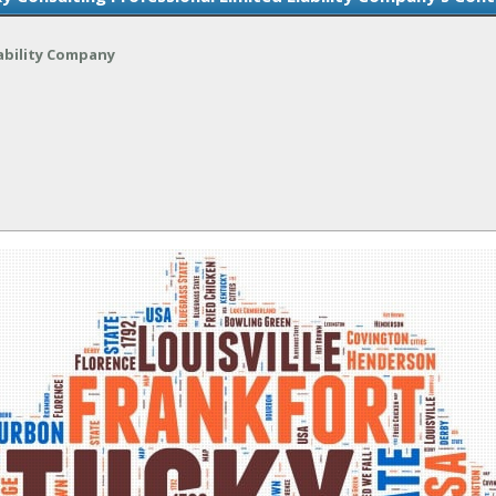
ability Company