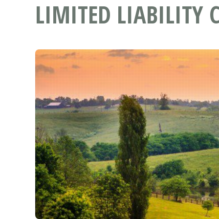
LIMITED LIABILITY