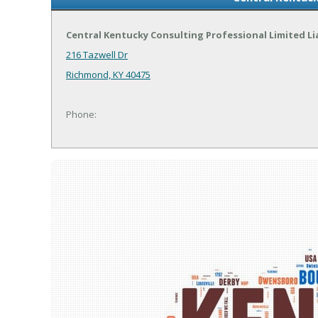
Central Kentucky Consulting Professional Limited Li
216 Tazwell Dr
Richmond, KY 40475
Phone: