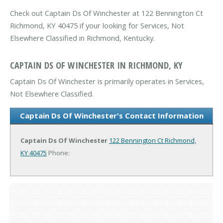
Check out Captain Ds Of Winchester at 122 Bennington Ct
Richmond, KY 40475 if your looking for Services, Not
Elsewhere Classified in Richmond, Kentucky.
CAPTAIN DS OF WINCHESTER IN RICHMOND, KY
Captain Ds Of Winchester is primarily operates in Services,
Not Elsewhere Classified.
Captain Ds Of Winchester's Contact Information
Captain Ds Of Winchester
122 Bennington Ct
Richmond,
KY 40475
Phone: