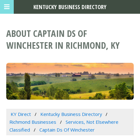
KENTUCKY BUSINESS DIRECTORY
ABOUT CAPTAIN DS OF
WINCHESTER IN RICHMOND, KY
KY Direct
Kentucky Business Directory
Richmond Businesses
Services, Not Elsewhere
Classified
Captain Ds Of Winchester