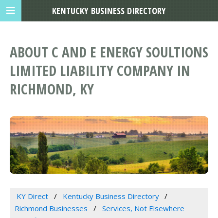
KENTUCKY BUSINESS DIRECTORY
ABOUT C AND E ENERGY SOULTIONS
LIMITED LIABILITY COMPANY IN
RICHMOND, KY
KY Direct
Kentucky Business Directory
Richmond Businesses
Services, Not Elsewhere