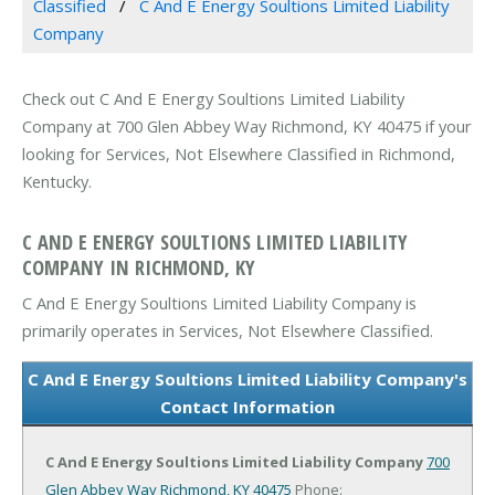
Classified
C And E Energy Soultions Limited Liability
Company
Check out C And E Energy Soultions Limited Liability
Company at 700 Glen Abbey Way Richmond, KY 40475 if your
looking for Services, Not Elsewhere Classified in Richmond,
Kentucky.
C AND E ENERGY SOULTIONS LIMITED LIABILITY
COMPANY IN RICHMOND, KY
C And E Energy Soultions Limited Liability Company is
primarily operates in Services, Not Elsewhere Classified.
C And E Energy Soultions Limited Liability Company's
Contact Information
C And E Energy Soultions Limited Liability Company
700
Glen Abbey Way
Richmond, KY 40475
Phone: