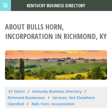
KENTUCKY BUSINESS DIRECTORY
ABOUT BULLS HORN,
INCORPORATION IN RICHMOND, KY
KY Direct
Kentucky Business Directory
Richmond Businesses
Services, Not Elsewhere
Classified
Bulls Horn, Incorporation