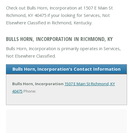
Check out Bulls Horn, Incorporation at 1507 E Main St
Richmond, KY 40475 if your looking for Services, Not
Elsewhere Classified in Richmond, Kentucky.
BULLS HORN, INCORPORATION IN RICHMOND, KY
Bulls Horn, Incorporation is primarily operates in Services,
Not Elsewhere Classified.
Bulls Horn, Incorporation's Contact Information
Bulls Horn, Incorporation
1507 E Main St
Richmond, KY
40475
Phone: