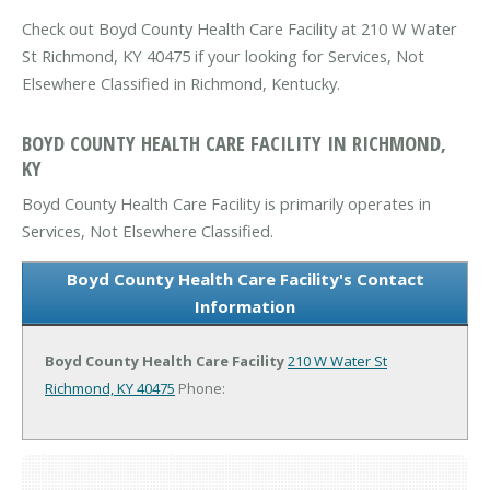
Check out Boyd County Health Care Facility at 210 W Water
St Richmond, KY 40475 if your looking for Services, Not
Elsewhere Classified in Richmond, Kentucky.
BOYD COUNTY HEALTH CARE FACILITY IN RICHMOND,
KY
Boyd County Health Care Facility is primarily operates in
Services, Not Elsewhere Classified.
Boyd County Health Care Facility's Contact
Information
Boyd County Health Care Facility
210 W Water St
Richmond, KY 40475
Phone: