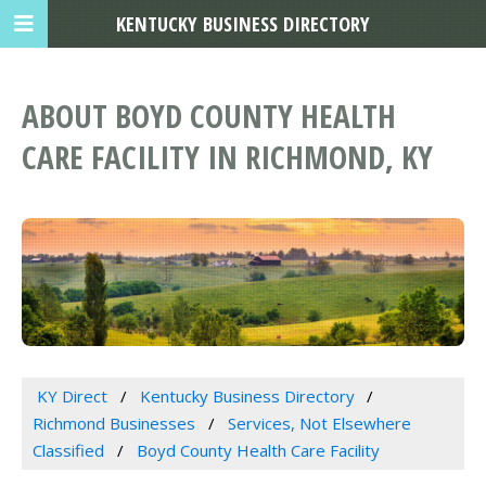
KENTUCKY BUSINESS DIRECTORY
ABOUT BOYD COUNTY HEALTH
CARE FACILITY IN RICHMOND, KY
KY Direct
Kentucky Business Directory
Richmond Businesses
Services, Not Elsewhere
Classified
Boyd County Health Care Facility