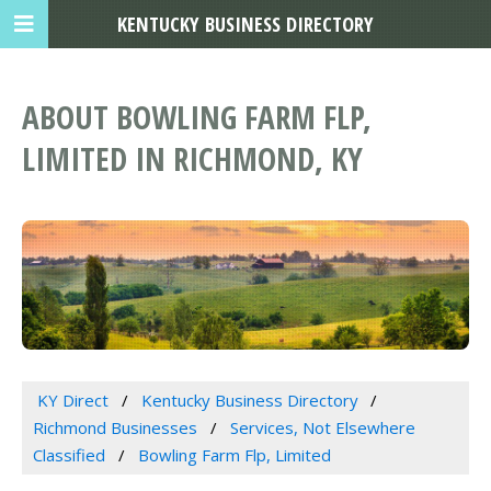
KENTUCKY BUSINESS DIRECTORY
ABOUT BOWLING FARM FLP,
LIMITED IN RICHMOND, KY
KY Direct
Kentucky Business Directory
Richmond Businesses
Services, Not Elsewhere
Classified
Bowling Farm Flp, Limited