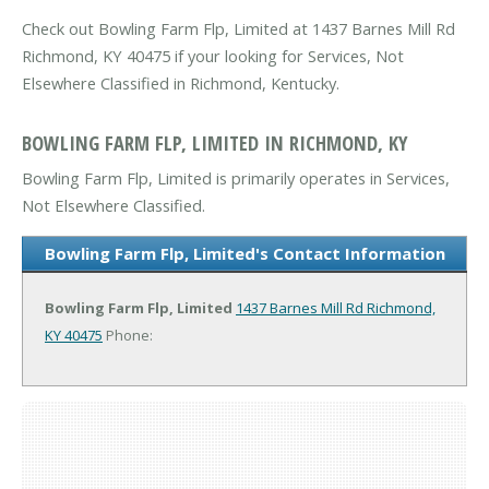
Check out Bowling Farm Flp, Limited at 1437 Barnes Mill Rd
Richmond, KY 40475 if your looking for Services, Not
Elsewhere Classified in Richmond, Kentucky.
BOWLING FARM FLP, LIMITED IN RICHMOND, KY
Bowling Farm Flp, Limited is primarily operates in Services,
Not Elsewhere Classified.
Bowling Farm Flp, Limited's Contact Information
Bowling Farm Flp, Limited
1437 Barnes Mill Rd
Richmond,
KY 40475
Phone: