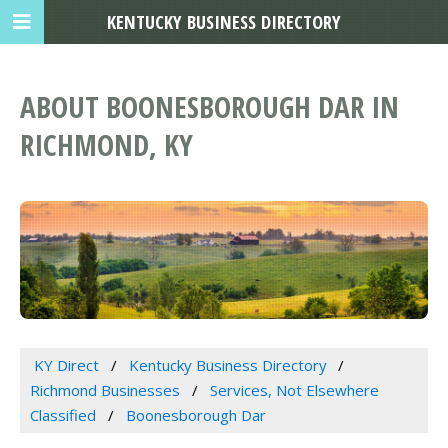
KENTUCKY BUSINESS DIRECTORY
ABOUT BOONESBOROUGH DAR IN
RICHMOND, KY
KY Direct
Kentucky Business Directory
Richmond Businesses
Services, Not Elsewhere
Classified
Boonesborough Dar