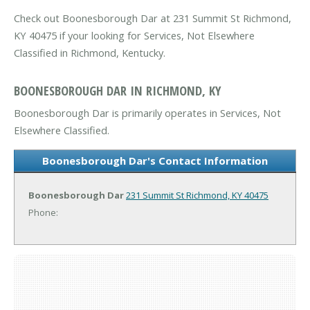
Check out Boonesborough Dar at 231 Summit St Richmond,
KY 40475 if your looking for Services, Not Elsewhere
Classified in Richmond, Kentucky.
BOONESBOROUGH DAR IN RICHMOND, KY
Boonesborough Dar is primarily operates in Services, Not
Elsewhere Classified.
Boonesborough Dar's Contact Information
Boonesborough Dar
231 Summit St
Richmond, KY 40475
Phone: