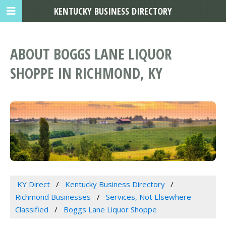
KENTUCKY BUSINESS DIRECTORY
ABOUT BOGGS LANE LIQUOR
SHOPPE IN RICHMOND, KY
KY Direct
Kentucky Business Directory
Richmond Businesses
Services, Not Elsewhere
Classified
Boggs Lane Liquor Shoppe