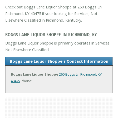
Check out Boggs Lane Liquor Shoppe at 260 Boggs Ln
Richmond, KY 40475 if your looking for Services, Not
Elsewhere Classified in Richmond, Kentucky.
BOGGS LANE LIQUOR SHOPPE IN RICHMOND, KY
Boggs Lane Liquor Shoppe is primarily operates in Services,
Not Elsewhere Classified.
Boggs Lane Liquor Shoppe's Contact Information
Boggs Lane Liquor Shoppe
260 Boggs Ln
Richmond, KY
40475
Phone: