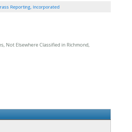
rass Reporting, Incorporated
s, Not Elsewhere Classified in Richmond,