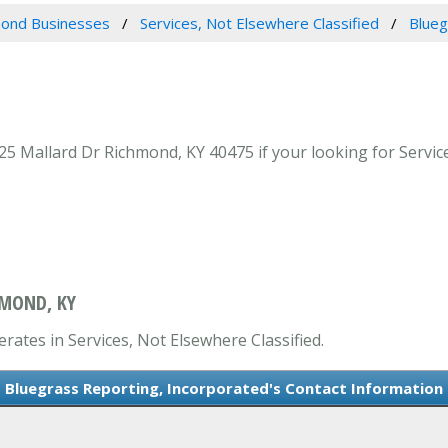
ond Businesses
Services, Not Elsewhere Classified
Blueg
5 Mallard Dr Richmond, KY 40475 if your looking for Service
HMOND, KY
rates in Services, Not Elsewhere Classified.
Bluegrass Reporting, Incorporated's Contact Information