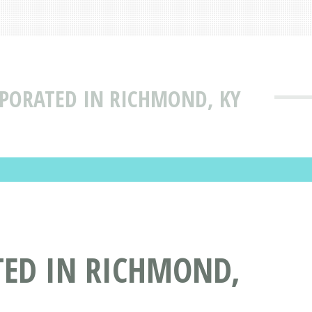
RPORATED IN RICHMOND, KY
TED IN RICHMOND,