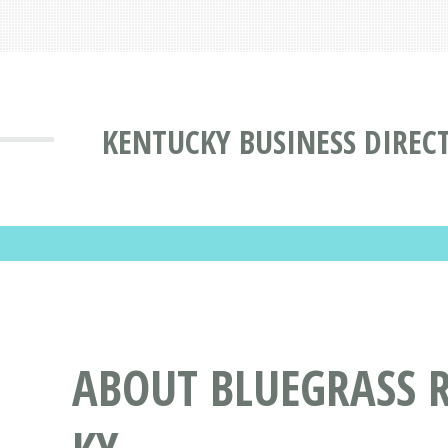
KENTUCKY BUSINESS DIREC
ABOUT BLUEGRASS 