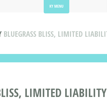
KY MENU
Y
BLUEGRASS BLISS, LIMITED LIABI
LISS, LIMITED LIABILI