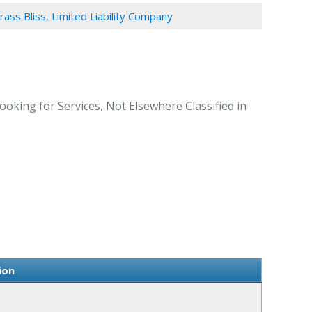
rass Bliss, Limited Liability Company
ooking for Services, Not Elsewhere Classified in
ion