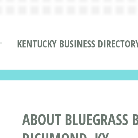
KENTUCKY BUSINESS DIRECTOR
ABOUT BLUEGRASS B