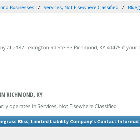
ond Businesses
Services, Not Elsewhere Classified
Blueg
ny at 2187 Lexington Rd Ste B3 Richmond, KY 40475 if your l
 IN RICHMOND, KY
rily operates in Services, Not Elsewhere Classified.
uegrass Bliss, Limited Liability Company's Contact Informat