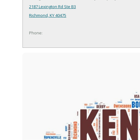
2187 Lexington Rd Ste B3
Richmond, KY 40475
Phone: