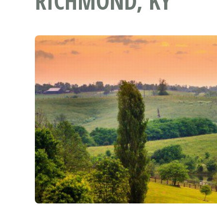
RICHMOND, KY