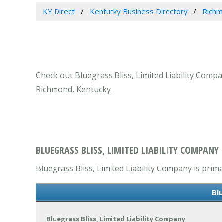
KY Direct
Kentucky Business Directory
Richm
Check out Bluegrass Bliss, Limited Liability Compa
Richmond, Kentucky.
BLUEGRASS BLISS, LIMITED LIABILITY COMPANY
Bluegrass Bliss, Limited Liability Company is prima
Bl
Bluegrass Bliss, Limited Liability Company