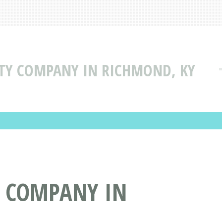
LITY COMPANY IN RICHMOND, KY
TY COMPANY IN