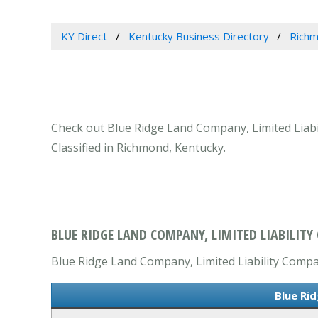
KY Direct
Kentucky Business Directory
Richm
Check out Blue Ridge Land Company, Limited Liabil
Classified in Richmond, Kentucky.
BLUE RIDGE LAND COMPANY, LIMITED LIABILIT
Blue Ridge Land Company, Limited Liability Company
Blue Ri