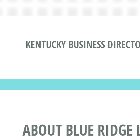
KENTUCKY BUSINESS DIRECT
ABOUT BLUE RIDGE 