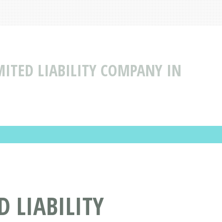
MITED LIABILITY COMPANY IN
 LIABILITY