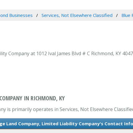
ond Businesses
Services, Not Elsewhere Classified
Blue 
ity Company at 1012 Ival James Blvd # C Richmond, KY 40475
Y COMPANY IN RICHMOND, KY
 is primarily operates in Services, Not Elsewhere Classifie
dge Land Company, Limited Liability Company's Contact Inf