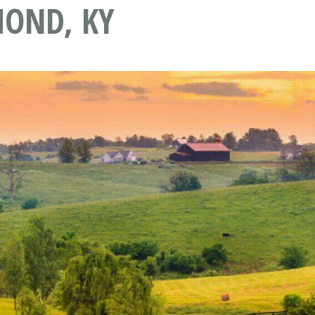
OND, KY