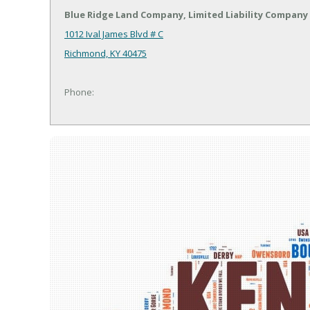
Blue Ridge Land Company, Limited Liability Company
1012 Ival James Blvd # C
Richmond, KY 40475
Phone: