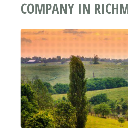
COMPANY IN RICHM