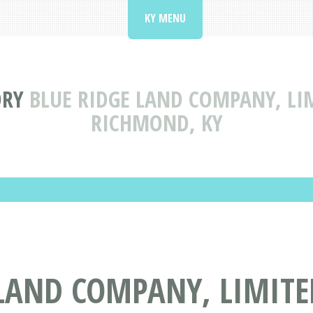
KY MENU
ORY
BLUE RIDGE LAND COMPANY, LI
RICHMOND, KY
LAND COMPANY, LIMITED