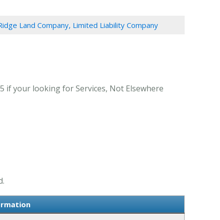
Ridge Land Company, Limited Liability Company
 if your looking for Services, Not Elsewhere
d.
ormation