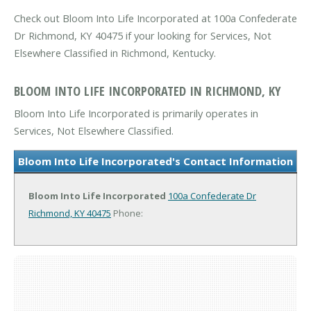
Check out Bloom Into Life Incorporated at 100a Confederate
Dr Richmond, KY 40475 if your looking for Services, Not
Elsewhere Classified in Richmond, Kentucky.
BLOOM INTO LIFE INCORPORATED IN RICHMOND, KY
Bloom Into Life Incorporated is primarily operates in
Services, Not Elsewhere Classified.
Bloom Into Life Incorporated's Contact Information
Bloom Into Life Incorporated
100a Confederate Dr
Richmond, KY 40475
Phone: