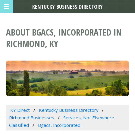
KENTUCKY BUSINESS DIRECTORY
ABOUT BGACS, INCORPORATED IN
RICHMOND, KY
KY Direct
Kentucky Business Directory
Richmond Businesses
Services, Not Elsewhere
Classified
Bgacs, Incorporated