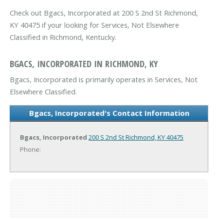
Check out Bgacs, Incorporated at 200 S 2nd St Richmond,
KY 40475 if your looking for Services, Not Elsewhere
Classified in Richmond, Kentucky.
BGACS, INCORPORATED IN RICHMOND, KY
Bgacs, Incorporated is primarily operates in Services, Not
Elsewhere Classified.
Bgacs, Incorporated's Contact Information
Bgacs, Incorporated
200 S 2nd St
Richmond, KY 40475
Phone: