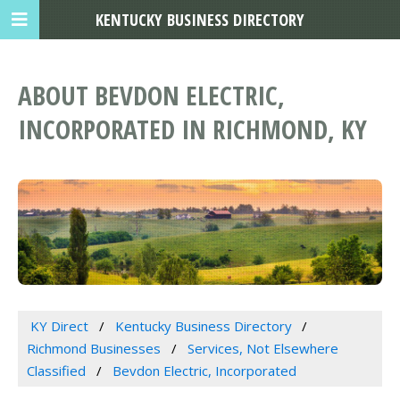
KENTUCKY BUSINESS DIRECTORY
ABOUT BEVDON ELECTRIC,
INCORPORATED IN RICHMOND, KY
KY Direct
Kentucky Business Directory
Richmond Businesses
Services, Not Elsewhere
Classified
Bevdon Electric, Incorporated