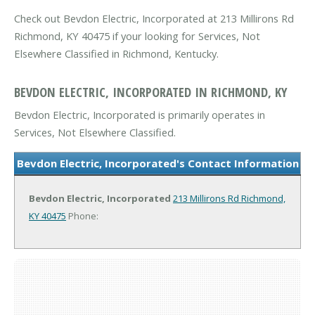
Check out Bevdon Electric, Incorporated at 213 Millirons Rd
Richmond, KY 40475 if your looking for Services, Not
Elsewhere Classified in Richmond, Kentucky.
BEVDON ELECTRIC, INCORPORATED IN RICHMOND, KY
Bevdon Electric, Incorporated is primarily operates in
Services, Not Elsewhere Classified.
Bevdon Electric, Incorporated's Contact Information
Bevdon Electric, Incorporated
213 Millirons Rd
Richmond,
KY 40475
Phone: