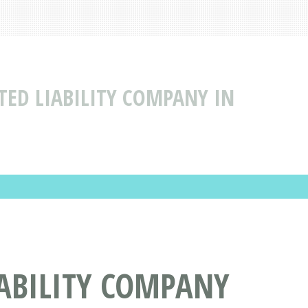
TED LIABILITY COMPANY IN
IABILITY COMPANY