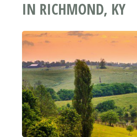
IN RICHMOND, KY