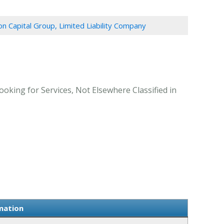
n Capital Group, Limited Liability Company
oking for Services, Not Elsewhere Classified in
mation