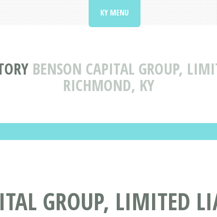
KY MENU
TORY
BENSON CAPITAL GROUP, LIMI
RICHMOND, KY
TAL GROUP, LIMITED L