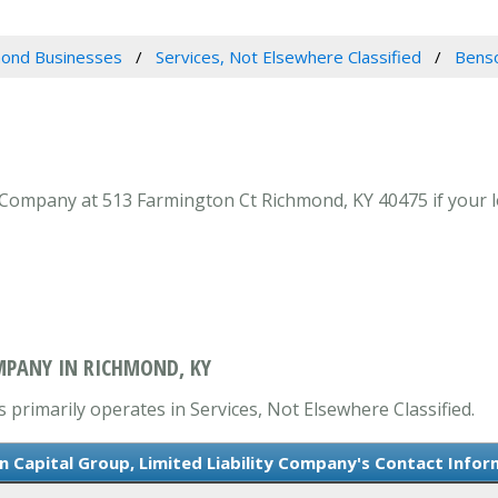
ond Businesses
Services, Not Elsewhere Classified
Benso
 Company at 513 Farmington Ct Richmond, KY 40475 if your lo
OMPANY IN RICHMOND, KY
 primarily operates in Services, Not Elsewhere Classified.
n Capital Group, Limited Liability Company's Contact Infor