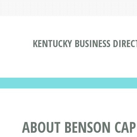
KENTUCKY BUSINESS DIREC
ABOUT BENSON CAPI