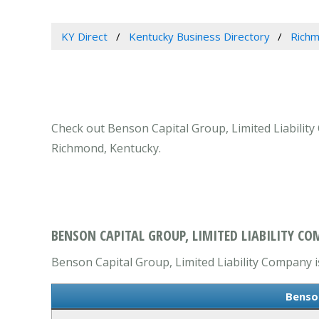
KY Direct
Kentucky Business Directory
Richm
Check out Benson Capital Group, Limited Liability
Richmond, Kentucky.
BENSON CAPITAL GROUP, LIMITED LIABILITY C
Benson Capital Group, Limited Liability Company is
Benso