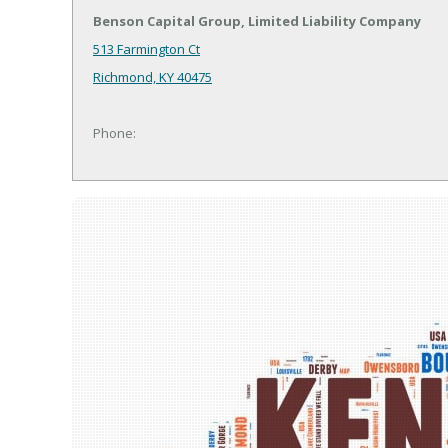
Benson Capital Group, Limited Liability Company
513 Farmington Ct
Richmond, KY 40475
Phone: