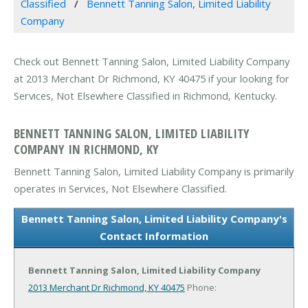
Classified
Bennett Tanning Salon, Limited Liability
Company
Check out Bennett Tanning Salon, Limited Liability Company
at 2013 Merchant Dr Richmond, KY 40475 if your looking for
Services, Not Elsewhere Classified in Richmond, Kentucky.
BENNETT TANNING SALON, LIMITED LIABILITY
COMPANY IN RICHMOND, KY
Bennett Tanning Salon, Limited Liability Company is primarily
operates in Services, Not Elsewhere Classified.
Bennett Tanning Salon, Limited Liability Company's
Contact Information
Bennett Tanning Salon, Limited Liability Company
2013 Merchant Dr
Richmond, KY 40475
Phone: