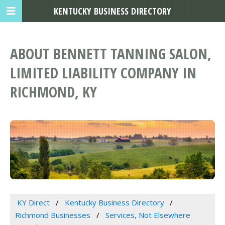
KENTUCKY BUSINESS DIRECTORY
ABOUT BENNETT TANNING SALON,
LIMITED LIABILITY COMPANY IN
RICHMOND, KY
KY Direct
Kentucky Business Directory
Richmond Businesses
Services, Not Elsewhere