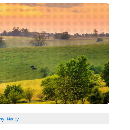
my, Nancy