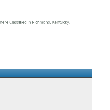
here Classified in Richmond, Kentucky.