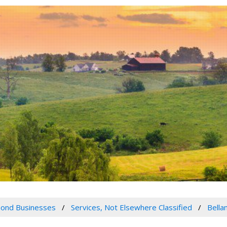
ond Businesses
Services, Not Elsewhere Classified
Bella