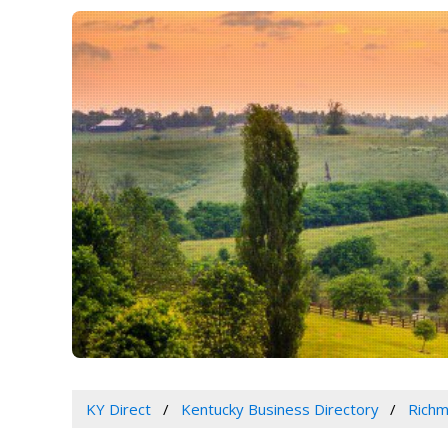
KY Direct
Kentucky Business Directory
Richm