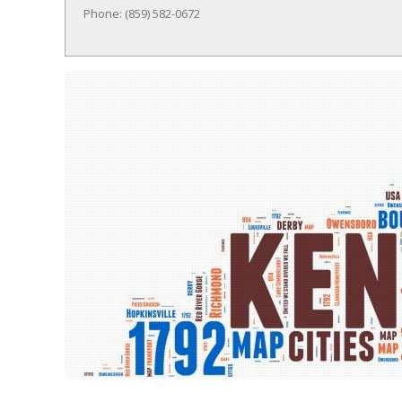
Phone: (859) 582-0672