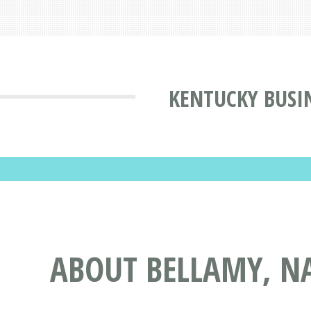
KENTUCKY BUSI
ABOUT BELLAMY, N