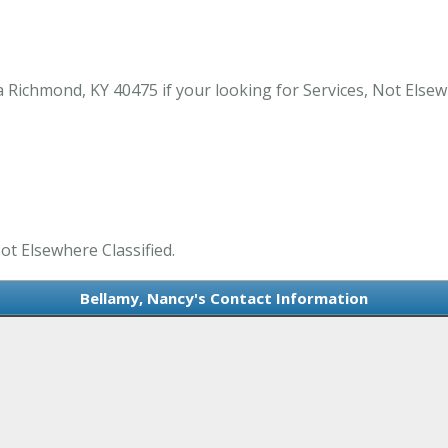
 Richmond, KY 40475 if your looking for Services, Not Elsew
ot Elsewhere Classified.
Bellamy, Nancy's Contact Information