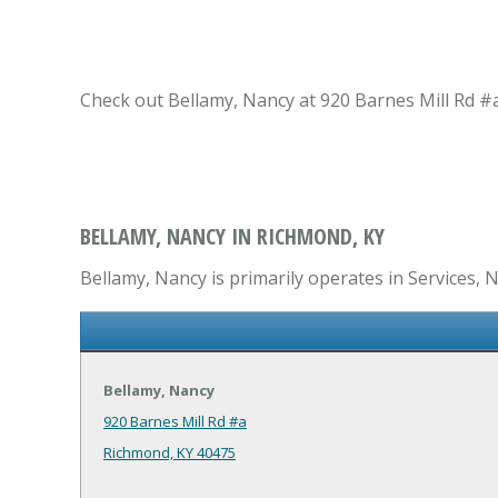
Check out Bellamy, Nancy at 920 Barnes Mill Rd #a
BELLAMY, NANCY IN RICHMOND, KY
Bellamy, Nancy is primarily operates in Services, N
Bellamy, Nancy
920 Barnes Mill Rd #a
Richmond, KY 40475