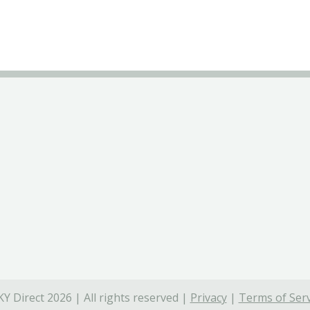
Y Direct 2026 | All rights reserved |
Privacy
|
Terms of Serv