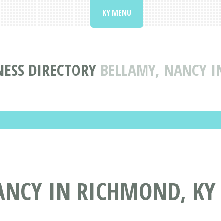
KY MENU
NESS DIRECTORY
BELLAMY, NANCY I
ANCY IN RICHMOND, KY