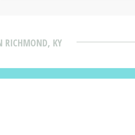
N RICHMOND, KY