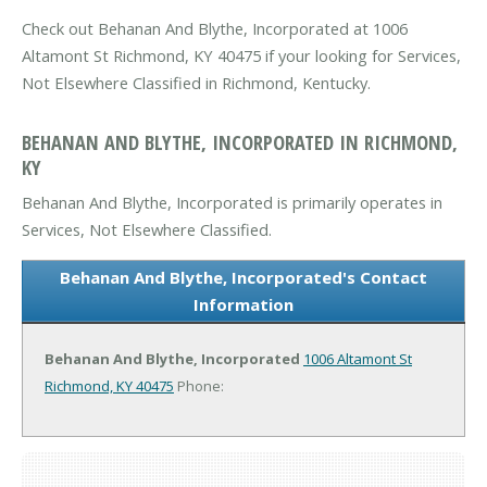
Check out Behanan And Blythe, Incorporated at 1006
Altamont St Richmond, KY 40475 if your looking for Services,
Not Elsewhere Classified in Richmond, Kentucky.
BEHANAN AND BLYTHE, INCORPORATED IN RICHMOND,
KY
Behanan And Blythe, Incorporated is primarily operates in
Services, Not Elsewhere Classified.
Behanan And Blythe, Incorporated's Contact
Information
Behanan And Blythe, Incorporated
1006 Altamont St
Richmond, KY 40475
Phone: