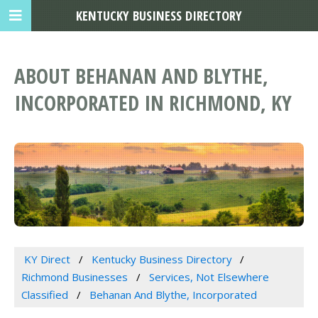
KENTUCKY BUSINESS DIRECTORY
ABOUT BEHANAN AND BLYTHE,
INCORPORATED IN RICHMOND, KY
KY Direct
Kentucky Business Directory
Richmond Businesses
Services, Not Elsewhere
Classified
Behanan And Blythe, Incorporated