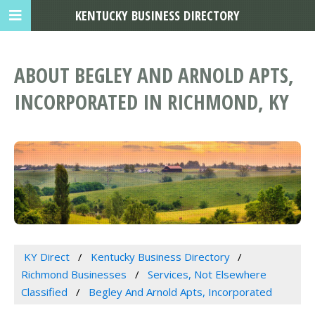
KENTUCKY BUSINESS DIRECTORY
ABOUT BEGLEY AND ARNOLD APTS,
INCORPORATED IN RICHMOND, KY
KY Direct
Kentucky Business Directory
Richmond Businesses
Services, Not Elsewhere
Classified
Begley And Arnold Apts, Incorporated