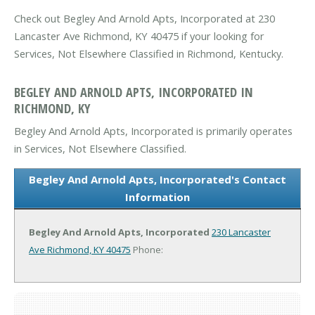
Check out Begley And Arnold Apts, Incorporated at 230
Lancaster Ave Richmond, KY 40475 if your looking for
Services, Not Elsewhere Classified in Richmond, Kentucky.
BEGLEY AND ARNOLD APTS, INCORPORATED IN
RICHMOND, KY
Begley And Arnold Apts, Incorporated is primarily operates
in Services, Not Elsewhere Classified.
Begley And Arnold Apts, Incorporated's Contact
Information
Begley And Arnold Apts, Incorporated
230 Lancaster
Ave
Richmond, KY 40475
Phone: