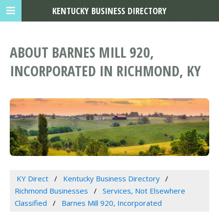
KENTUCKY BUSINESS DIRECTORY
ABOUT BARNES MILL 920,
INCORPORATED IN RICHMOND, KY
KY Direct
Kentucky Business Directory
Richmond Businesses
Services, Not Elsewhere
Classified
Barnes Mill 920, Incorporated