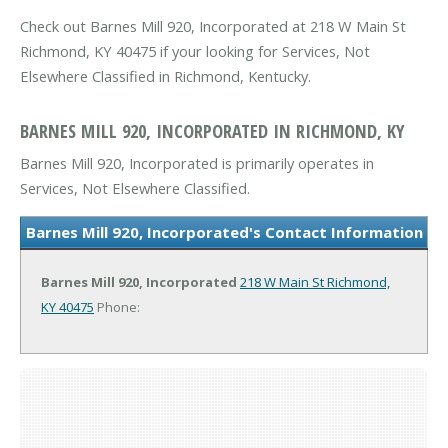
Check out Barnes Mill 920, Incorporated at 218 W Main St
Richmond, KY 40475 if your looking for Services, Not
Elsewhere Classified in Richmond, Kentucky.
BARNES MILL 920, INCORPORATED IN RICHMOND, KY
Barnes Mill 920, Incorporated is primarily operates in
Services, Not Elsewhere Classified.
Barnes Mill 920, Incorporated's Contact Information
Barnes Mill 920, Incorporated
218 W Main St
Richmond,
KY 40475
Phone: