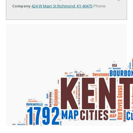
Company
424 W Main St
Richmond, KY 40475
Phone: