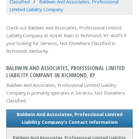
Classified
Baldwin And Associates, Professional
Limited Liability Company
Check out Baldwin And Associates, Professional Limited
Liability Company at 424 W Main St Richmond, KY 40475 if
your looking for Services, Not Elsewhere Classified in
Richmond, Kentucky.
BALDWIN AND ASSOCIATES, PROFESSIONAL LIMITED
LIABILITY COMPANY IN RICHMOND, KY
Baldwin And Associates, Professional Limited Liability
Company is primarily operates in Services, Not Elsewhere
Classified.
Baldwin And Associates, Professional Limited
Liability Company's Contact Information
Baldwin And Associates, Professional Limited Liability