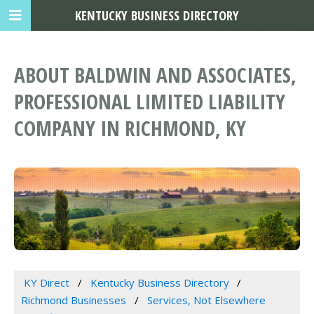
KENTUCKY BUSINESS DIRECTORY
ABOUT BALDWIN AND ASSOCIATES,
PROFESSIONAL LIMITED LIABILITY
COMPANY IN RICHMOND, KY
KY Direct
Kentucky Business Directory
Richmond Businesses
Services, Not Elsewhere