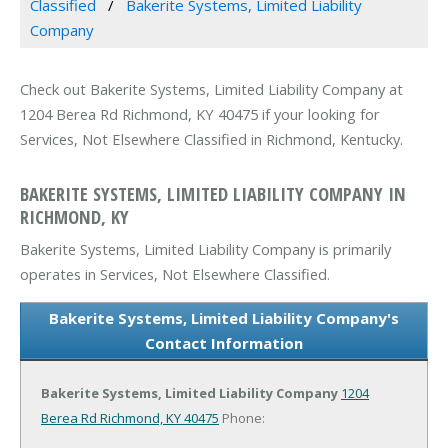
Classified
Bakerite Systems, Limited Liability
Company
Check out Bakerite Systems, Limited Liability Company at
1204 Berea Rd Richmond, KY 40475 if your looking for
Services, Not Elsewhere Classified in Richmond, Kentucky.
BAKERITE SYSTEMS, LIMITED LIABILITY COMPANY IN
RICHMOND, KY
Bakerite Systems, Limited Liability Company is primarily
operates in Services, Not Elsewhere Classified.
Bakerite Systems, Limited Liability Company's
Contact Information
Bakerite Systems, Limited Liability Company
1204
Berea Rd
Richmond, KY 40475
Phone: