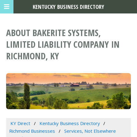
KENTUCKY BUSINESS DIRECTORY
ABOUT BAKERITE SYSTEMS,
LIMITED LIABILITY COMPANY IN
RICHMOND, KY
KY Direct
Kentucky Business Directory
Richmond Businesses
Services, Not Elsewhere