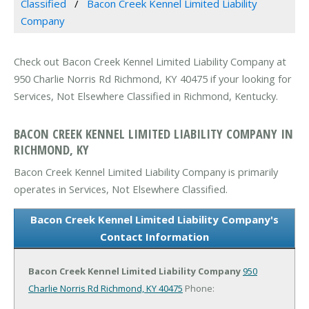
Classified
Bacon Creek Kennel Limited Liability
Company
Check out Bacon Creek Kennel Limited Liability Company at
950 Charlie Norris Rd Richmond, KY 40475 if your looking for
Services, Not Elsewhere Classified in Richmond, Kentucky.
BACON CREEK KENNEL LIMITED LIABILITY COMPANY IN
RICHMOND, KY
Bacon Creek Kennel Limited Liability Company is primarily
operates in Services, Not Elsewhere Classified.
Bacon Creek Kennel Limited Liability Company's
Contact Information
Bacon Creek Kennel Limited Liability Company
950
Charlie Norris Rd
Richmond, KY 40475
Phone: