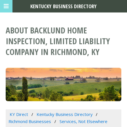
KENTUCKY BUSINESS DIRECTORY
ABOUT BACKLUND HOME
INSPECTION, LIMITED LIABILITY
COMPANY IN RICHMOND, KY
KY Direct
Kentucky Business Directory
Richmond Businesses
Services, Not Elsewhere