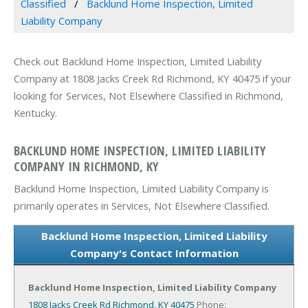
Classified
Backlund Home Inspection, Limited
Liability Company
Check out Backlund Home Inspection, Limited Liability
Company at 1808 Jacks Creek Rd Richmond, KY 40475 if your
looking for Services, Not Elsewhere Classified in Richmond,
Kentucky.
BACKLUND HOME INSPECTION, LIMITED LIABILITY
COMPANY IN RICHMOND, KY
Backlund Home Inspection, Limited Liability Company is
primarily operates in Services, Not Elsewhere Classified.
Backlund Home Inspection, Limited Liability
Company's Contact Information
Backlund Home Inspection, Limited Liability Company
1808 Jacks Creek Rd
Richmond, KY 40475
Phone: