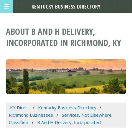
KENTUCKY BUSINESS DIRECTORY
ABOUT B AND H DELIVERY,
INCORPORATED IN RICHMOND, KY
KY Direct
Kentucky Business Directory
Richmond Businesses
Services, Not Elsewhere
Classified
B And H Delivery, Incorporated