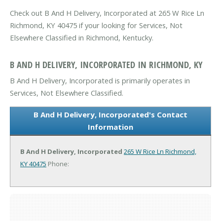
Check out B And H Delivery, Incorporated at 265 W Rice Ln
Richmond, KY 40475 if your looking for Services, Not
Elsewhere Classified in Richmond, Kentucky.
B AND H DELIVERY, INCORPORATED IN RICHMOND, KY
B And H Delivery, Incorporated is primarily operates in
Services, Not Elsewhere Classified.
B And H Delivery, Incorporated's Contact
Information
B And H Delivery, Incorporated
265 W Rice Ln
Richmond,
KY 40475
Phone: