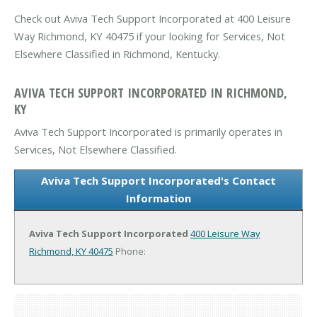
Check out Aviva Tech Support Incorporated at 400 Leisure
Way Richmond, KY 40475 if your looking for Services, Not
Elsewhere Classified in Richmond, Kentucky.
AVIVA TECH SUPPORT INCORPORATED IN RICHMOND,
KY
Aviva Tech Support Incorporated is primarily operates in
Services, Not Elsewhere Classified.
Aviva Tech Support Incorporated's Contact
Information
Aviva Tech Support Incorporated
400 Leisure Way
Richmond, KY 40475
Phone: