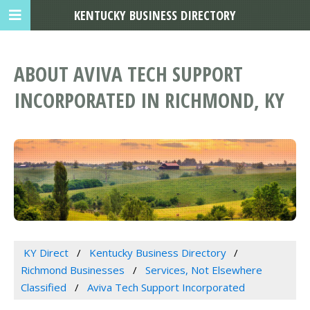
KENTUCKY BUSINESS DIRECTORY
ABOUT AVIVA TECH SUPPORT
INCORPORATED IN RICHMOND, KY
KY Direct
Kentucky Business Directory
Richmond Businesses
Services, Not Elsewhere
Classified
Aviva Tech Support Incorporated