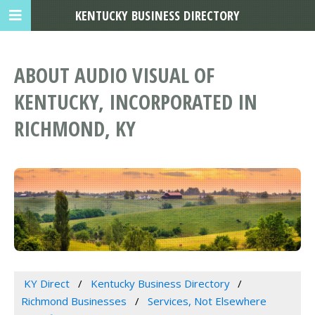
KENTUCKY BUSINESS DIRECTORY
ABOUT AUDIO VISUAL OF
KENTUCKY, INCORPORATED IN
RICHMOND, KY
KY Direct
Kentucky Business Directory
Richmond Businesses
Services, Not Elsewhere