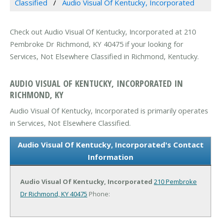
Classified
Audio Visual Of Kentucky, Incorporated
Check out Audio Visual Of Kentucky, Incorporated at 210
Pembroke Dr Richmond, KY 40475 if your looking for
Services, Not Elsewhere Classified in Richmond, Kentucky.
AUDIO VISUAL OF KENTUCKY, INCORPORATED IN
RICHMOND, KY
Audio Visual Of Kentucky, Incorporated is primarily operates
in Services, Not Elsewhere Classified.
Audio Visual Of Kentucky, Incorporated's Contact
Information
Audio Visual Of Kentucky, Incorporated
210 Pembroke
Dr
Richmond, KY 40475
Phone: