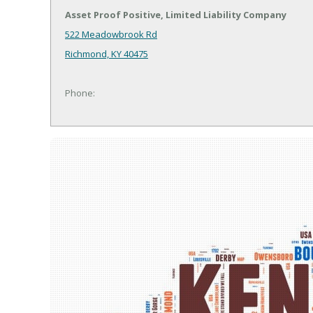
Asset Proof Positive, Limited Liability Company
522 Meadowbrook Rd
Richmond, KY 40475
Phone: