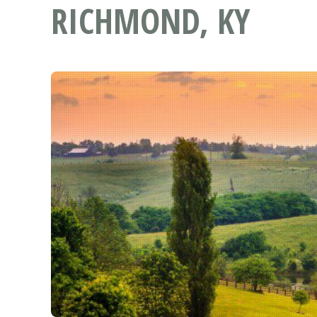
RICHMOND, KY