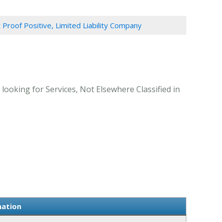
 Proof Positive, Limited Liability Company
ooking for Services, Not Elsewhere Classified in
mation