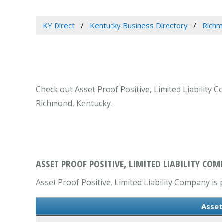
KY Direct
Kentucky Business Directory
Richm
Check out Asset Proof Positive, Limited Liability
Richmond, Kentucky.
ASSET PROOF POSITIVE, LIMITED LIABILITY CO
Asset Proof Positive, Limited Liability Company is 
Asset