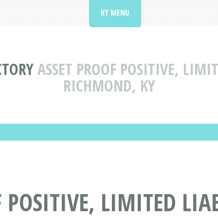
KY MENU
CTORY
ASSET PROOF POSITIVE, LIMI
RICHMOND, KY
 POSITIVE, LIMITED LI