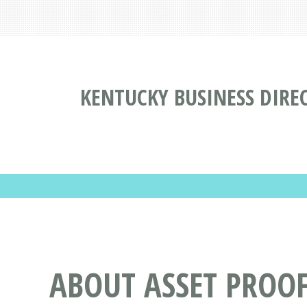
KENTUCKY BUSINESS DIRE
ABOUT ASSET PROOF