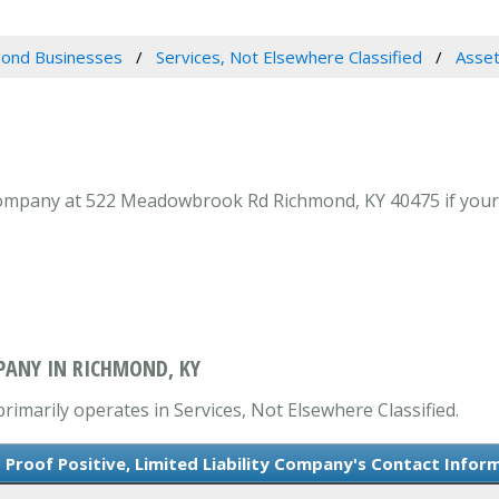
ond Businesses
Services, Not Elsewhere Classified
Asset
 Company at 522 Meadowbrook Rd Richmond, KY 40475 if your l
MPANY IN RICHMOND, KY
primarily operates in Services, Not Elsewhere Classified.
 Proof Positive, Limited Liability Company's Contact Infor