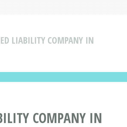
TED LIABILITY COMPANY IN
ABILITY COMPANY IN