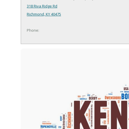
318 Riva Ridge Rd
Richmond, KY 40475
Phone: