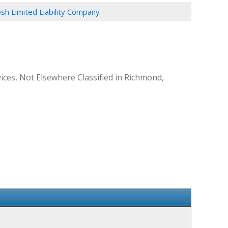
sh Limited Liability Company
ices, Not Elsewhere Classified in Richmond,