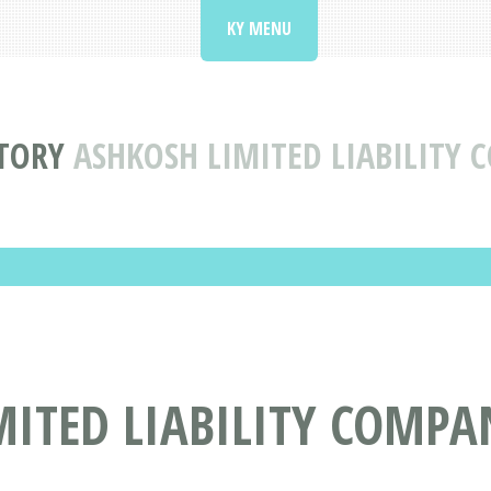
KY MENU
TORY
ASHKOSH LIMITED LIABILITY
MITED LIABILITY COMPA