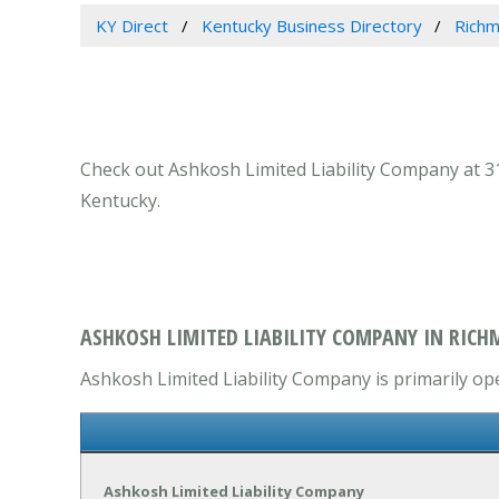
KY Direct
Kentucky Business Directory
Richm
Check out Ashkosh Limited Liability Company at 31
Kentucky.
ASHKOSH LIMITED LIABILITY COMPANY IN RICH
Ashkosh Limited Liability Company is primarily ope
Ashkosh Limited Liability Company