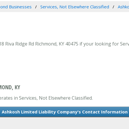
ond Businesses
Services, Not Elsewhere Classified
Ashko
8 Riva Ridge Rd Richmond, KY 40475 if your looking for Serv
MOND, KY
rates in Services, Not Elsewhere Classified.
Ashkosh Limited Liability Company's Contact Information