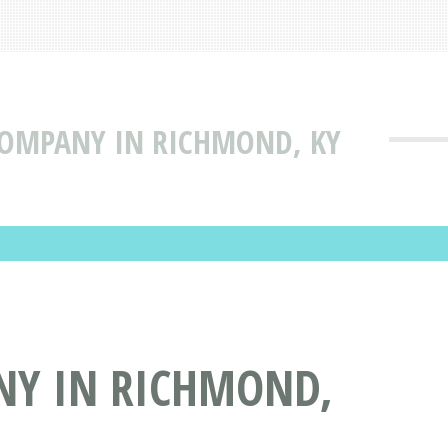
 COMPANY IN RICHMOND, KY
NY IN RICHMOND,