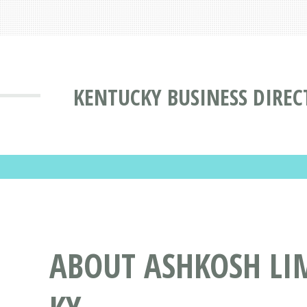
KENTUCKY BUSINESS DIREC
ABOUT ASHKOSH LI