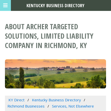
KENTUCKY BUSINESS DIRECTORY
ABOUT ARCHER TARGETED
SOLUTIONS, LIMITED LIABILITY
COMPANY IN RICHMOND, KY
KY Direct
Kentucky Business Directory
Richmond Businesses
Services, Not Elsewhere