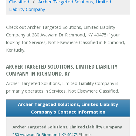
Classified
Archer Targeted Solutions, Limited
Liability Company
Check out Archer Targeted Solutions, Limited Liability
Company at 280 Avawam Dr Richmond, KY 40475 if your
looking for Services, Not Elsewhere Classified in Richmond,
Kentucky.
ARCHER TARGETED SOLUTIONS, LIMITED LIABILITY
COMPANY IN RICHMOND, KY
Archer Targeted Solutions, Limited Liability Company is
primarily operates in Services, Not Elsewhere Classified.
Archer Targeted Solutions, Limited Liability
Company's Contact Information
Archer Targeted Solutions, Limited Liability Company
280 Avawam Dr
Richmond, KY 40475
Phone: