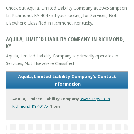
Check out Aquila, Limited Liability Company at 3945 Simpson
Ln Richmond, KY 40475 if your looking for Services, Not
Elsewhere Classified in Richmond, Kentucky.
AQUILA, LIMITED LIABILITY COMPANY IN RICHMOND,
KY
Aquila, Limited Liability Company is primarily operates in
Services, Not Elsewhere Classified.
Aquila, Limited Liability Company's Contact
Information
Aquila, Limited Liability Company
3945 Simpson Ln
Richmond, KY 40475
Phone: