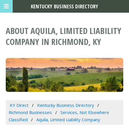
KENTUCKY BUSINESS DIRECTORY
ABOUT AQUILA, LIMITED LIABILITY
COMPANY IN RICHMOND, KY
KY Direct
Kentucky Business Directory
Richmond Businesses
Services, Not Elsewhere
Classified
Aquila, Limited Liability Company