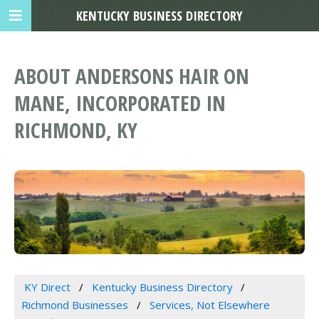
KENTUCKY BUSINESS DIRECTORY
ABOUT ANDERSONS HAIR ON
MANE, INCORPORATED IN
RICHMOND, KY
KY Direct
Kentucky Business Directory
Richmond Businesses
Services, Not Elsewhere