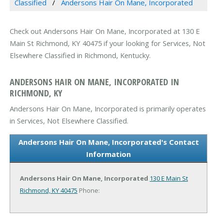
Classified
Andersons Hair On Mane, Incorporated
Check out Andersons Hair On Mane, Incorporated at 130 E
Main St Richmond, KY 40475 if your looking for Services, Not
Elsewhere Classified in Richmond, Kentucky.
ANDERSONS HAIR ON MANE, INCORPORATED IN
RICHMOND, KY
Andersons Hair On Mane, Incorporated is primarily operates
in Services, Not Elsewhere Classified.
Andersons Hair On Mane, Incorporated's Contact
Information
Andersons Hair On Mane, Incorporated
130 E Main St
Richmond, KY 40475
Phone: