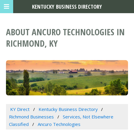
KENTUCKY BUSINESS DIRECTORY
ABOUT ANCURO TECHNOLOGIES IN
RICHMOND, KY
KY Direct
Kentucky Business Directory
Richmond Businesses
Services, Not Elsewhere
Classified
Ancuro Technologies