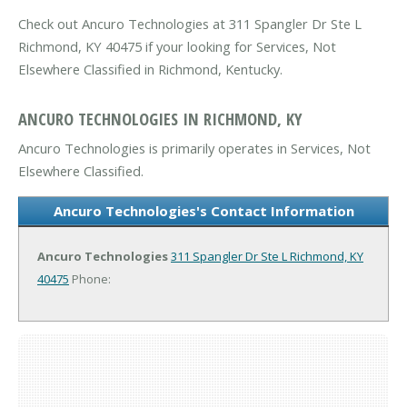
Check out Ancuro Technologies at 311 Spangler Dr Ste L
Richmond, KY 40475 if your looking for Services, Not
Elsewhere Classified in Richmond, Kentucky.
ANCURO TECHNOLOGIES IN RICHMOND, KY
Ancuro Technologies is primarily operates in Services, Not
Elsewhere Classified.
Ancuro Technologies's Contact Information
Ancuro Technologies
311 Spangler Dr Ste L
Richmond, KY
40475
Phone: