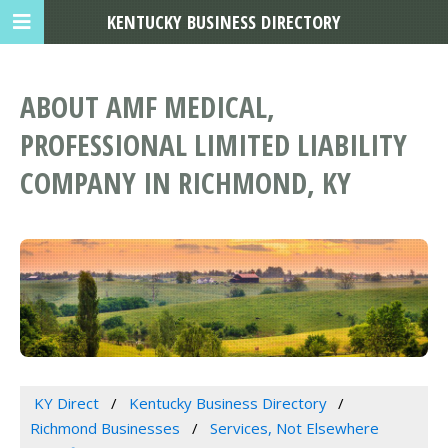
KENTUCKY BUSINESS DIRECTORY
ABOUT AMF MEDICAL,
PROFESSIONAL LIMITED LIABILITY
COMPANY IN RICHMOND, KY
KY Direct
Kentucky Business Directory
Richmond Businesses
Services, Not Elsewhere