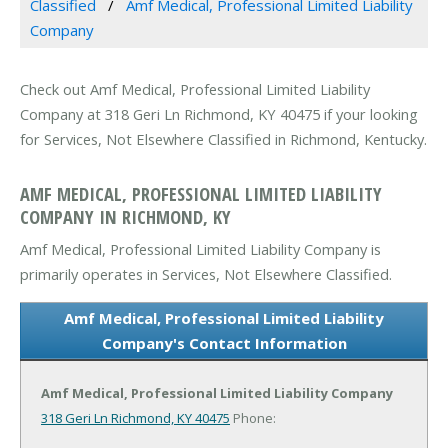
Classified
Amf Medical, Professional Limited Liability
Company
Check out Amf Medical, Professional Limited Liability
Company at 318 Geri Ln Richmond, KY 40475 if your looking
for Services, Not Elsewhere Classified in Richmond, Kentucky.
AMF MEDICAL, PROFESSIONAL LIMITED LIABILITY
COMPANY IN RICHMOND, KY
Amf Medical, Professional Limited Liability Company is
primarily operates in Services, Not Elsewhere Classified.
Amf Medical, Professional Limited Liability
Company's Contact Information
Amf Medical, Professional Limited Liability Company
318 Geri Ln
Richmond, KY 40475
Phone: