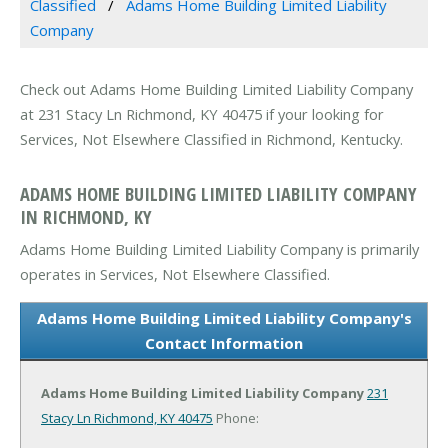
Classified
Adams Home Building Limited Liability
Company
Check out Adams Home Building Limited Liability Company
at 231 Stacy Ln Richmond, KY 40475 if your looking for
Services, Not Elsewhere Classified in Richmond, Kentucky.
ADAMS HOME BUILDING LIMITED LIABILITY COMPANY
IN RICHMOND, KY
Adams Home Building Limited Liability Company is primarily
operates in Services, Not Elsewhere Classified.
Adams Home Building Limited Liability Company's
Contact Information
Adams Home Building Limited Liability Company
231
Stacy Ln
Richmond, KY 40475
Phone: