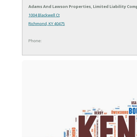
Adams And Lawson Properties, Limited Liability Co
1004 Blackwell Ct
Richmond, KY 40475
Phone: