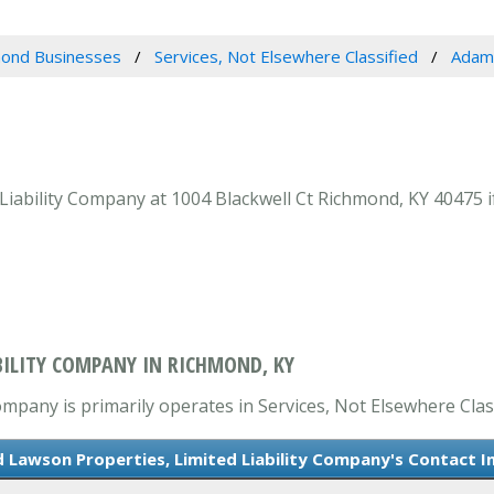
ond Businesses
Services, Not Elsewhere Classified
Adams
iability Company at 1004 Blackwell Ct Richmond, KY 40475 if
BILITY COMPANY IN RICHMOND, KY
mpany is primarily operates in Services, Not Elsewhere Class
Lawson Properties, Limited Liability Company's Contact I