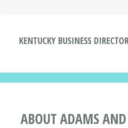
KENTUCKY BUSINESS DIRECTO
ABOUT ADAMS AND L