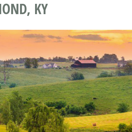
OND, KY