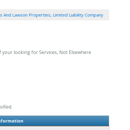
 And Lawson Properties, Limited Liability Company
 your looking for Services, Not Elsewhere
ified.
nformation