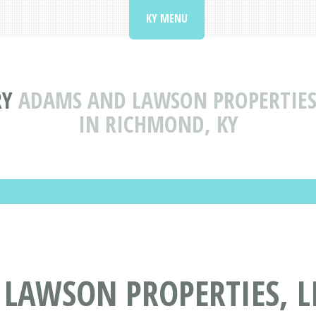
KY MENU
RY
ADAMS AND LAWSON PROPERTIES,
IN RICHMOND, KY
AWSON PROPERTIES, LI