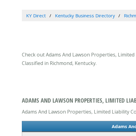
KY Direct
Kentucky Business Directory
Richm
Check out Adams And Lawson Properties, Limited L
Classified in Richmond, Kentucky.
ADAMS AND LAWSON PROPERTIES, LIMITED LIA
Adams And Lawson Properties, Limited Liability Co
Adams And 