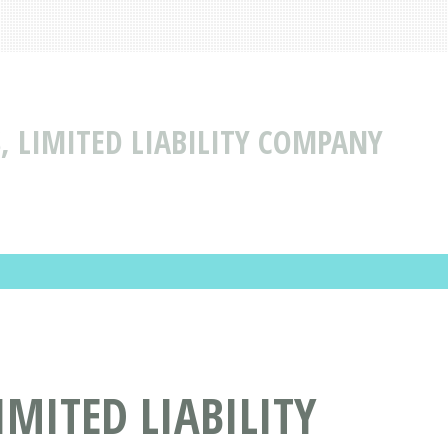
 LIMITED LIABILITY COMPANY
MITED LIABILITY