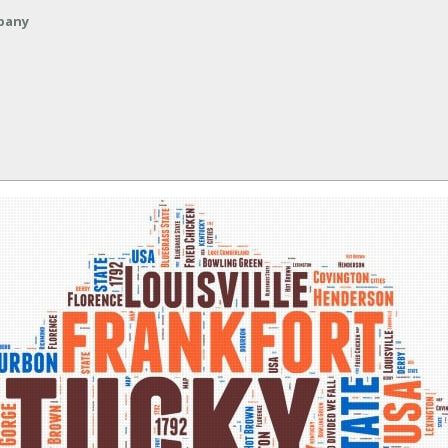
mpany