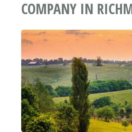
COMPANY IN RICHM