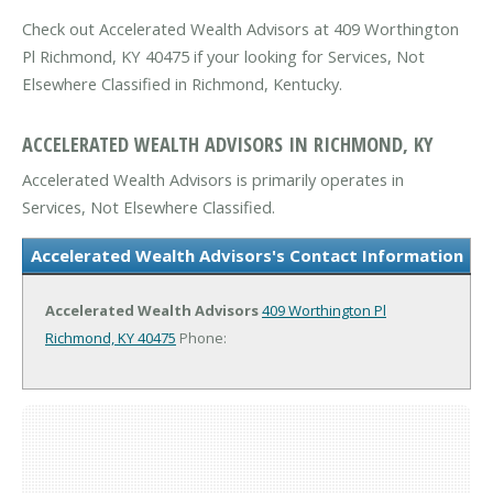
Check out Accelerated Wealth Advisors at 409 Worthington
Pl Richmond, KY 40475 if your looking for Services, Not
Elsewhere Classified in Richmond, Kentucky.
ACCELERATED WEALTH ADVISORS IN RICHMOND, KY
Accelerated Wealth Advisors is primarily operates in
Services, Not Elsewhere Classified.
Accelerated Wealth Advisors's Contact Information
Accelerated Wealth Advisors
409 Worthington Pl
Richmond, KY 40475
Phone: