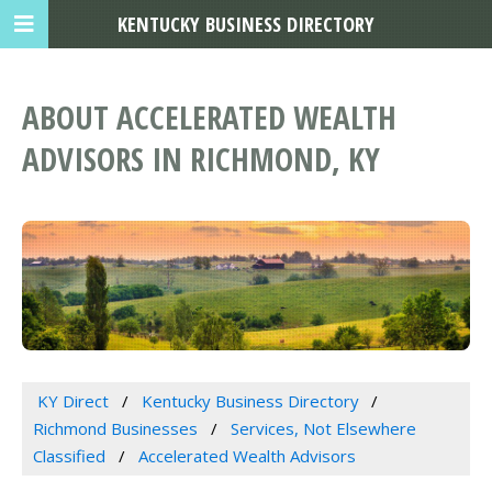
KENTUCKY BUSINESS DIRECTORY
ABOUT ACCELERATED WEALTH
ADVISORS IN RICHMOND, KY
KY Direct
Kentucky Business Directory
Richmond Businesses
Services, Not Elsewhere
Classified
Accelerated Wealth Advisors